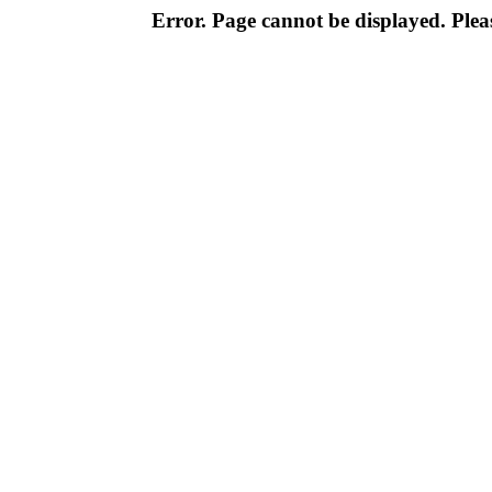
Error. Page cannot be displayed. Pleas